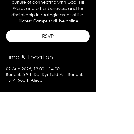
culture of connecting with God, His
Word, and other believers; and for
discipleship in strategic areas of life.
Hillcrest Campus will be online.
RSVP
Time & Location
09 Aug 2026, 13:00 – 14:00
Benoni, 5 9th Rd, Rynfield AH, Benoni,
1514, South Africa
About the event
Show More