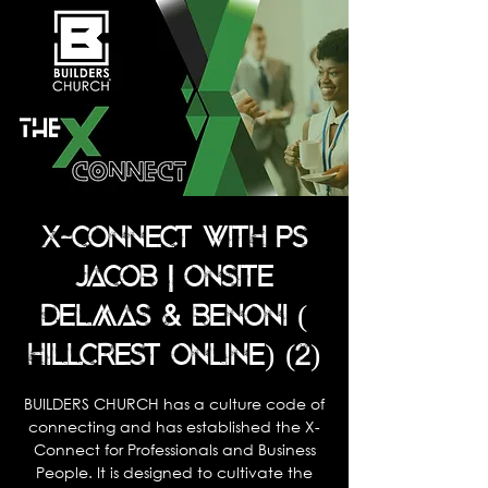
X-CONNECT WITH PS
JACOB | ONSITE
DELMAS & BENONI (
HILLCREST ONLINE) (2)
BUILDERS CHURCH has a culture code of
connecting and has established the X-
Connect for Professionals and Business
People. It is designed to cultivate the