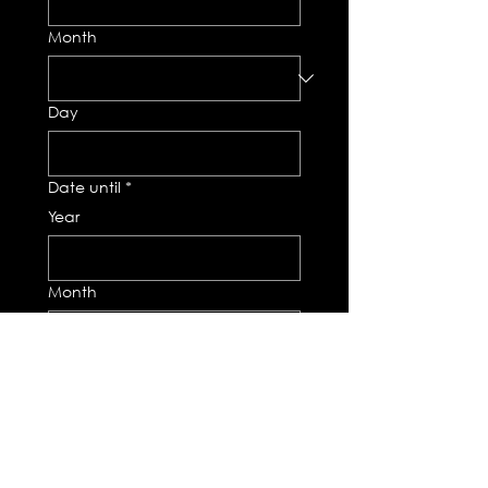
Month
Day
Date until
*
Year
Month
Day
Total number of days
*