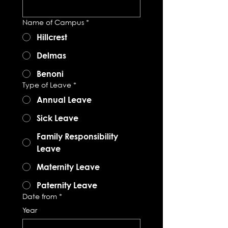
Name of Campus
*
Hillcrest
Delmas
Benoni
Type of Leave
*
Annual Leave
Sick Leave
Family Responsibility
Leave
Maternity Leave
Paternity Leave
Date from
*
Year