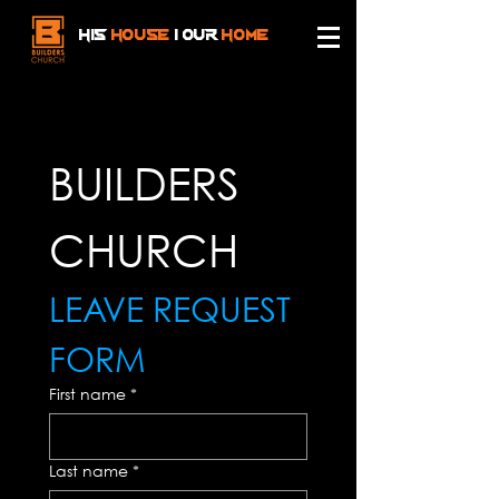
HIS
HOUSe
| OUR
HOMe
BUILDERS 
CHURCH 
LEAVE REQUEST 
FORM
First name
*
Last name
*