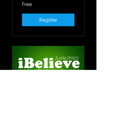
Free
Register
iBelieve Class
6 Weeks
Free