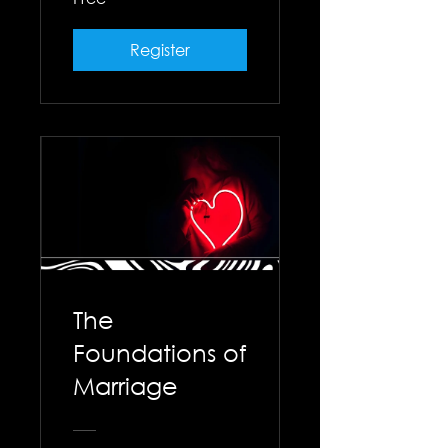
Register
The
Foundations of
Marriage