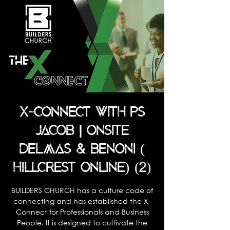
X-CONNECT WITH PS
JACOB | ONSITE
DELMAS & BENONI (
HILLCREST ONLINE) (2)
BUILDERS CHURCH has a culture code of
connecting and has established the X-
Connect for Professionals and Business
People. It is designed to cultivate the