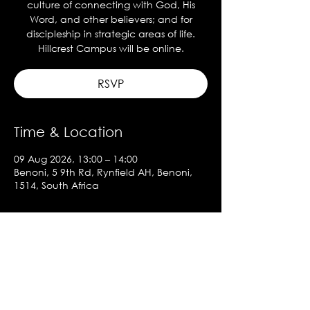
culture of connecting with God, His
Word, and other believers; and for
discipleship in strategic areas of life.
Hillcrest Campus will be online.
RSVP
Time & Location
09 Aug 2026, 13:00 – 14:00
Benoni, 5 9th Rd, Rynfield AH, Benoni,
1514, South Africa
About the event
Show More