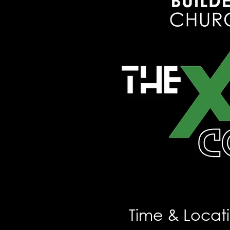
Time & Locat