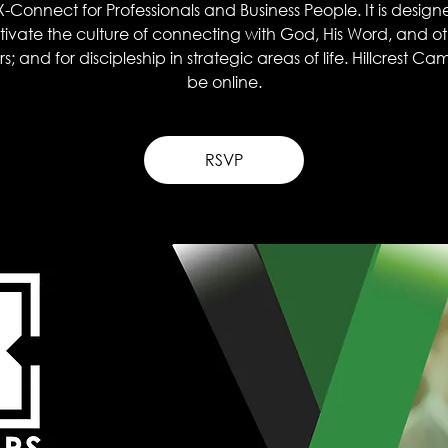
X-Connect for Professionals and Business People. It is design
tivate the culture of connecting with God, His Word, and o
s; and for discipleship in strategic areas of life. Hillcrest Ca
be online.
RSVP