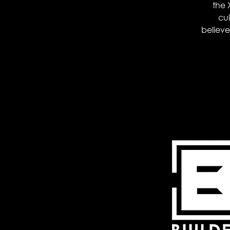
the 
cul
believer