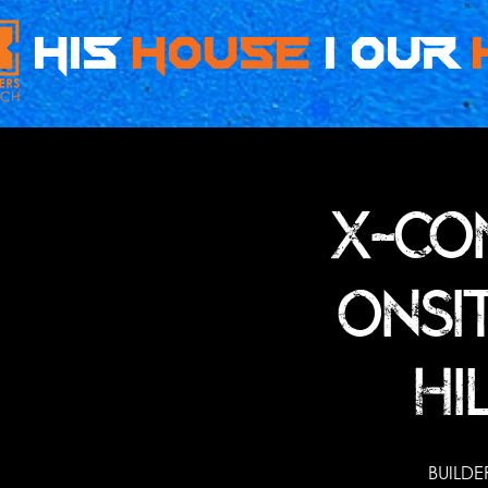
HIS
HOUSe
| OUR
X-CO
ONSI
HI
BUILDE