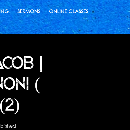
ING
SERMONS
ONLINE CLASSES
COB |
ONI (
(2)
blished