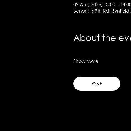
09 Aug 2026, 13:00 – 14:0
Benoni, 5 9th Rd, Rynfield
About the ev
Show More
RSVP