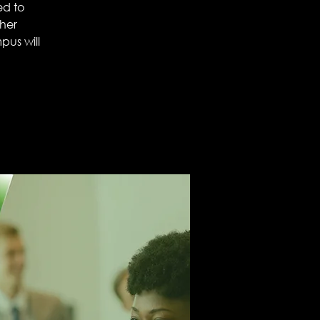
ed to
ther
mpus will