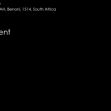
0
 AH, Benoni, 1514, South Africa
ent