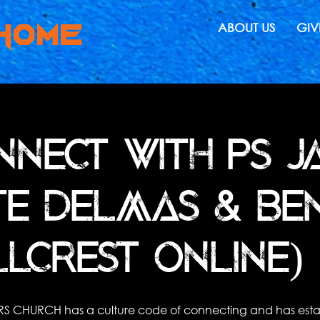
HOMe
ABOUT US
GIV
NNECT WITH PS JA
TE DELMAS & BEN
LLCREST ONLINE) 
RS CHURCH has a culture code of connecting and has esta